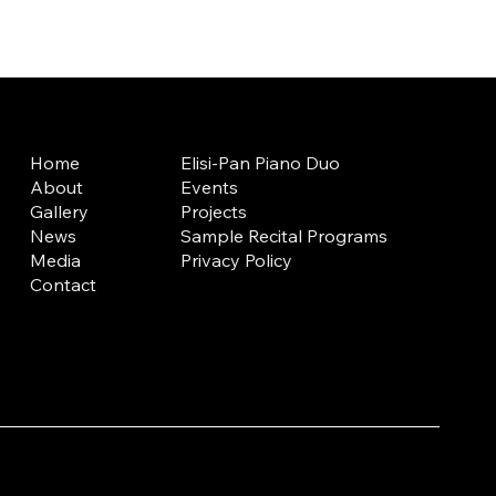
Home
Elisi-Pan Piano Duo
About
Events
Gallery
Projects
News
Sample Recital Programs
Media
Privacy Policy
Contact