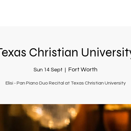
Texas Christian Universit
Fort Worth
Sun 14 Sept
  |  
Elisi - Pan Piano Duo Recital at Texas Christian University