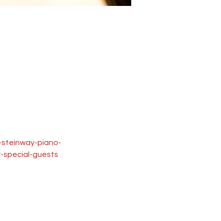
u-steinway-piano-
-special-guests