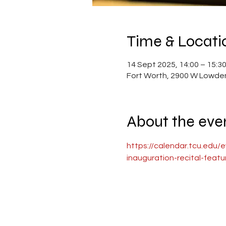
Time & Locati
14 Sept 2025, 14:00 – 15:3
Fort Worth, 2900 W Lowden
About the eve
https://calendar.tcu.edu/
inauguration-recital-feat