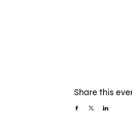
Share this eve