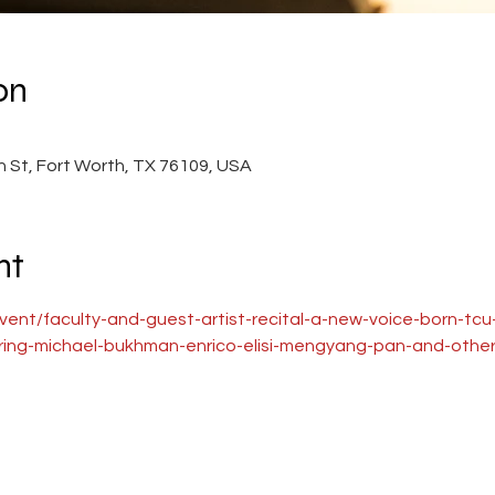
on
0
 St, Fort Worth, TX 76109, USA
nt
event/faculty-and-guest-artist-recital-a-new-voice-born-tc
uring-michael-bukhman-enrico-elisi-mengyang-pan-and-other