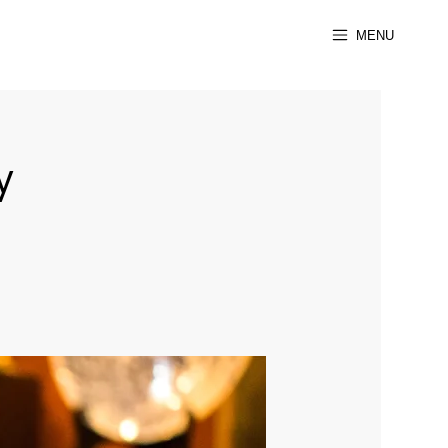
MENU
y