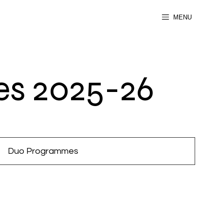
MENU
s 2025-26
Duo Programmes