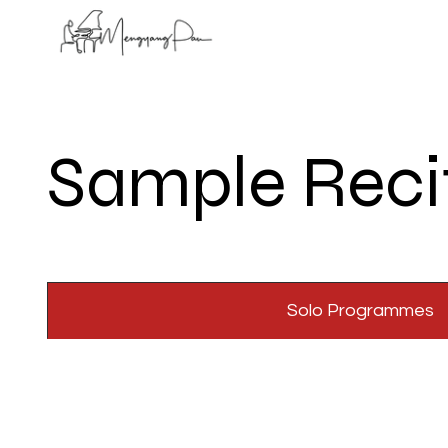
Sample Reci
Solo Programmes