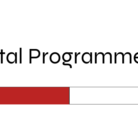
tal Programme