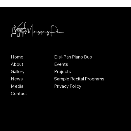
Home
Elisi-Pan Piano Duo
About
Events
Gallery
Projects
News
Sample Recital Programs
Media
Privacy Policy
Contact
© 2025 Mengyang Pan. All Rights Reserved.