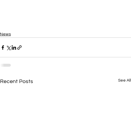
News
See All
Recent Posts