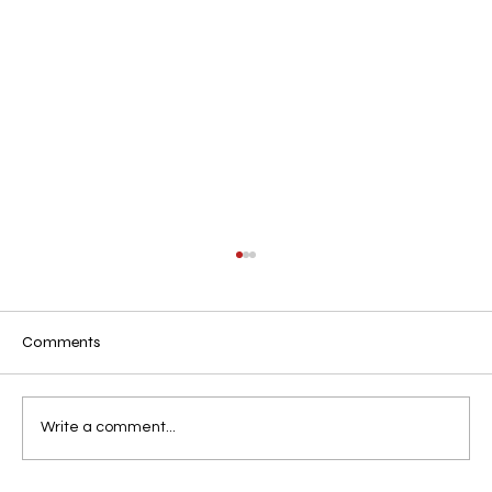
Comments
Residency in Texas, U.S.A
Write a comment...