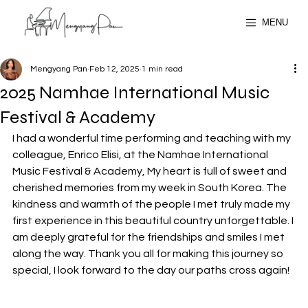
MENU
Mengyang Pan
Feb 12, 2025
1 min read
2025 Namhae International Music
Festival & Academy
I had a wonderful time performing and teaching with my 
colleague, Enrico Elisi, at the Namhae International 
Music Festival & Academy, My heart is full of sweet and 
cherished memories from my week in South Korea. The 
kindness and warmth of the people I met truly made my 
first experience in this beautiful country unforgettable. I 
am deeply grateful for the friendships and smiles I met 
along the way. Thank you all for making this journey so 
special, I look forward to the day our paths cross again!