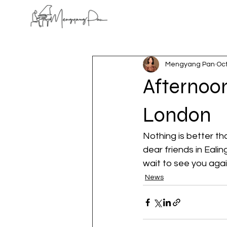
Mengyang Pan
Oct
Afternoon
London
Nothing is better t
dear friends in Eali
wait to see you agai
News