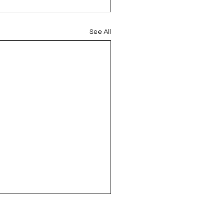
See All