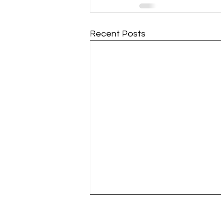
Recent Posts