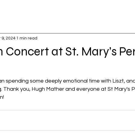
 9, 2024
1 min read
 Concert at St. Mary’s Per
han spending some deeply emotional time with Liszt, an
ng. Thank you, Hugh Mather and everyone at St Mary's Per
n!