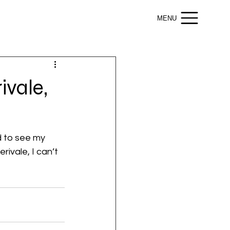
MENU
ivale,
d to see my 
ivale, I can’t 