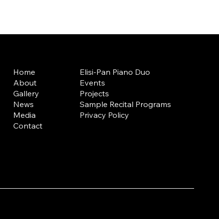
Home
Elisi-Pan Piano Duo
About
Events
Gallery
Projects
News
Sample Recital Programs
Media
Privacy Policy
Contact